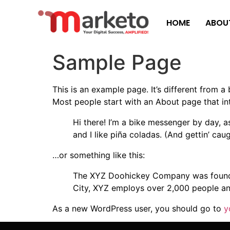
HOME
ABOU
Sample Page
This is an example page. It’s different from a
Most people start with an About page that intr
Hi there! I’m a bike messenger by day, a
and I like piña coladas. (And gettin’ caug
…or something like this:
The XYZ Doohickey Company was founded 
City, XYZ employs over 2,000 people an
As a new WordPress user, you should go to
y