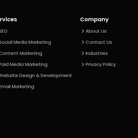
rvices
Company
SEO
About Us
Social Media Marketing
Contact Us
Content Marketing
Industries
Paid Media Marketing
Privacy Policy
Website Design & Development
Email Marketing