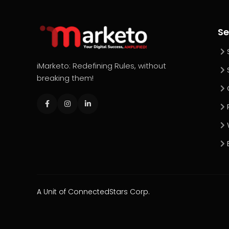
Se
iMarketo: Redefining Rules, without
breaking them!
A Unit of ConnectedStars Corp.