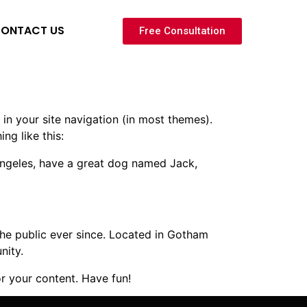
ONTACT US
Free Consultation
 in your site navigation (in most themes).
ng like this:
s Angeles, have a great dog named Jack,
e public ever since. Located in Gotham
nity.
r your content. Have fun!