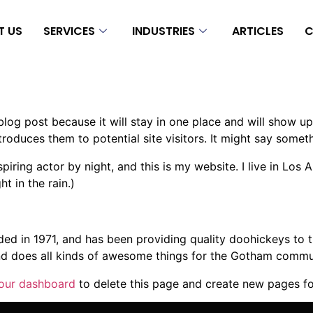
T US
SERVICES
INDUSTRIES
ARTICLES
C
 blog post because it will stay in one place and will show up
oduces them to potential site visitors. It might say somethi
spiring actor by night, and this is my website. I live in Lo
ht in the rain.)
in 1971, and has been providing quality doohickeys to th
d does all kinds of awesome things for the Gotham commu
our dashboard
to delete this page and create new pages fo