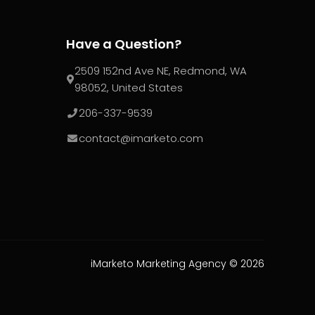
Have a Question?
2509 152nd Ave NE, Redmond, WA
98052, United States
206-337-9539
contact@imarketo.com
iMarketo Marketing Agency ©
2026