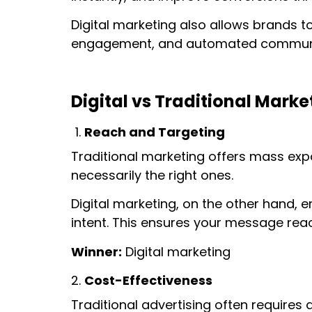
Digital marketing also allows brands t
engagement, and automated communi
Digital vs Traditional Mark
Reach and Targeting
Traditional marketing offers mass expo
necessarily the right ones.
Digital marketing, on the other hand, 
intent. This ensures your message reac
Winner:
Digital marketing
Cost-Effectiveness
Traditional advertising often requires