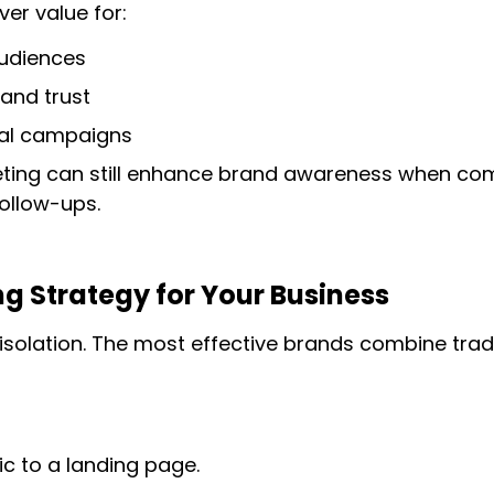
ver value for:
audiences
 and trust
ial campaigns
eting can still enhance brand awareness when com
ollow-ups.
g Strategy for Your Business
t isolation. The most effective brands combine tradi
ic to a landing page.