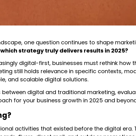
andscape, one question continues to shape marketi
hich strategy truly delivers results in 2025?
ngly digital-first, businesses must rethink how 
eting still holds relevance in specific contexts, m
, and scalable digital solutions.
 between digital and traditional marketing, evalua
oach for your business growth in 2025 and beyond
ng?
onal activities that existed before the digital era.