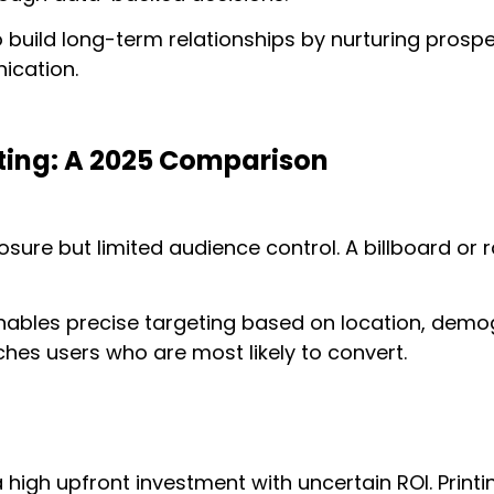
o build long-term relationships by nurturing prosp
cation.
eting: A 2025 Comparison
sure but limited audience control. A billboard or
enables precise targeting based on location, demog
hes users who are most likely to convert.
 a high upfront investment with uncertain ROI. Prin