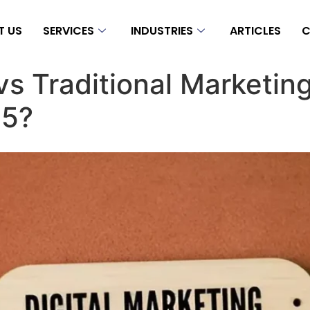
T US
SERVICES
INDUSTRIES
ARTICLES
C
 vs Traditional Marketin
25?