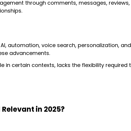
gagement through comments, messages, reviews, a
tionships.
 AI, automation, voice search, personalization, and
these advancements.
le in certain contexts, lacks the flexibility require
l Relevant in 2025?