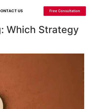
ONTACT US
Free Consultation
g: Which Strategy