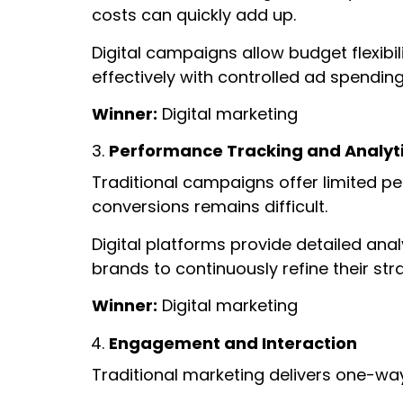
costs can quickly add up.
Digital campaigns allow budget flexibi
effectively with controlled ad spendin
Winner:
Digital marketing
Performance Tracking and Analyt
Traditional campaigns offer limited pe
conversions remains difficult.
Digital platforms provide detailed ana
brands to continuously refine their st
Winner:
Digital marketing
Engagement and Interaction
Traditional marketing delivers one-w