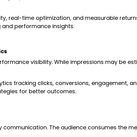
lity, real-time optimization, and measurable retu
g and performance insights.
ics
rformance visibility. While impressions may be esti
lytics tracking clicks, conversions, engagement, a
rategies for better outcomes.
ay communication. The audience consumes the mess