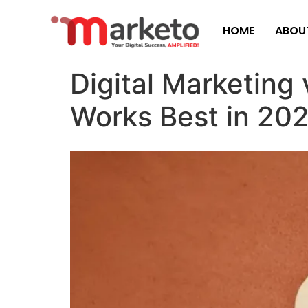
HOME
ABOU
Digital Marketing
Works Best in 20