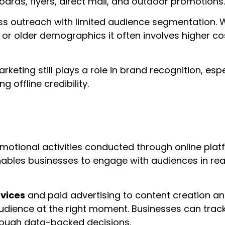
oards, flyers, direct mail, and outdoor promotions.
s outreach with limited audience segmentation. W
ity or older demographics it often involves higher co
marketing still plays a role in brand recognition, e
offline credibility.
motional activities conducted through online pla
enables businesses to engage with audiences in re
rvices
and paid advertising to content creation an
udience at the right moment. Businesses can trac
rough data-backed decisions.