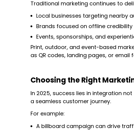
Traditional marketing continues to deli
Local businesses targeting nearby 
Brands focused on offline credibility
Events, sponsorships, and experient
Print, outdoor, and event-based mark
as QR codes, landing pages, or email f
Choosing the Right Marketin
In 2025, success lies in integration no
a seamless customer journey.
For example:
A billboard campaign can drive traff