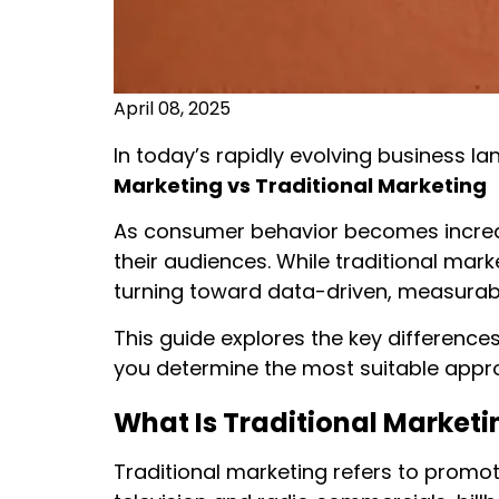
April 08, 2025
In today’s rapidly evolving business l
Marketing vs Traditional Marketing w
As consumer behavior becomes increasi
their audiences. While traditional mark
turning toward data-driven, measurable
This guide explores the key differences
you determine the most suitable appr
What Is Traditional Marketi
Traditional marketing refers to promoti