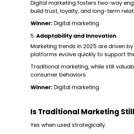
Digital marketing fosters two-way en
build trust, loyalty, and long-term rela
Winner:
Digital marketing
Adaptability and Innovation
Marketing trends in 2025 are driven by
platforms evolve quickly to support 
Traditional marketing, while still valuab
consumer behaviors.
Winner:
Digital marketing
Is Traditional Marketing Stil
Yes when used strategically.