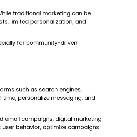
hile traditional marketing can be
sts, limited personalization, and
specially for community-driven
tforms such as search engines,
al time, personalize messaging, and
d email campaigns, digital marketing
k user behavior, optimize campaigns