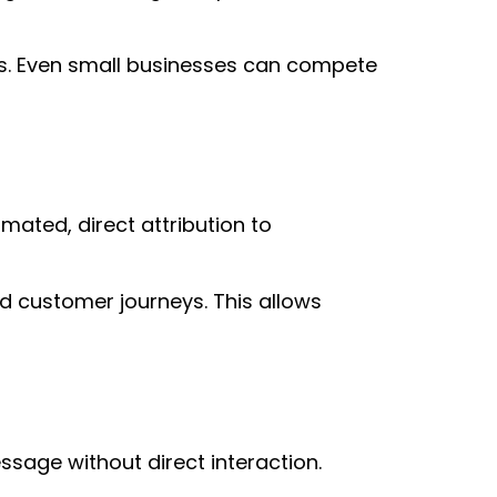
rns. Even small businesses can compete
mated, direct attribution to
nd customer journeys. This allows
age without direct interaction.