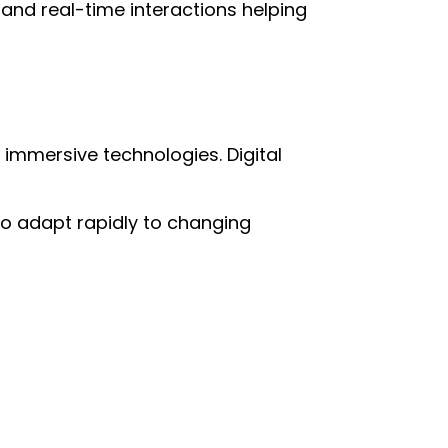
nd real-time interactions helping
 immersive technologies. Digital
d to adapt rapidly to changing