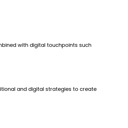
bined with digital touchpoints such
tional and digital strategies to create