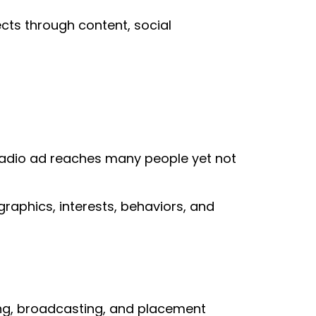
ects through content, social
 radio ad reaches many people yet not
raphics, interests, behaviors, and
ting, broadcasting, and placement