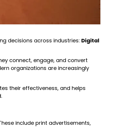
ng decisions across industries:
Digital
they connect, engage, and convert
odern organizations are increasingly
tes their effectiveness, and helps
.
 These include print advertisements,