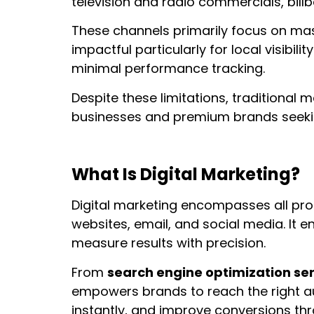
television and radio commercials, billb
These channels primarily focus on mas
impactful particularly for local visibil
minimal performance tracking.
Despite these limitations, traditional 
businesses and premium brands seeking 
What Is Digital Marketing?
Digital marketing encompasses all pro
websites, email, and social media. It 
measure results with precision.
From
search engine optimization se
empowers brands to reach the right a
instantly, and improve conversions th