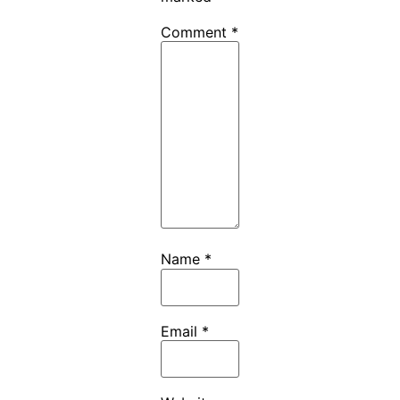
Comment
*
Name
*
Email
*