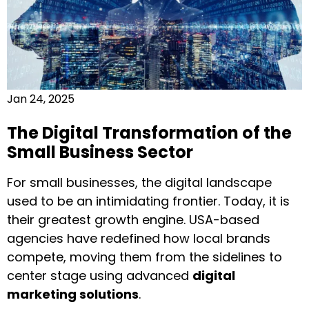
Jan 24, 2025
The Digital Transformation of the
Small Business Sector
For small businesses, the digital landscape
used to be an intimidating frontier. Today, it is
their greatest growth engine. USA-based
agencies have redefined how local brands
compete, moving them from the sidelines to
center stage using advanced
digital
marketing solutions
.