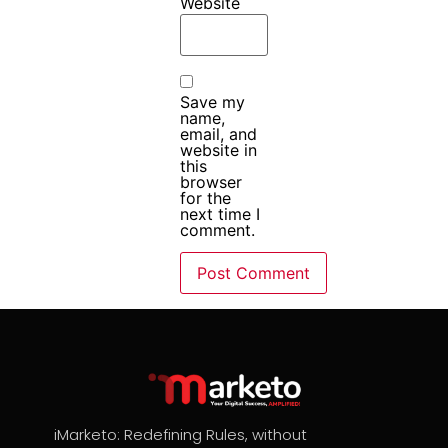
Website
Save my
name,
email, and
website in
this
browser
for the
next time I
comment.
iMarketo: Redefining Rules, without