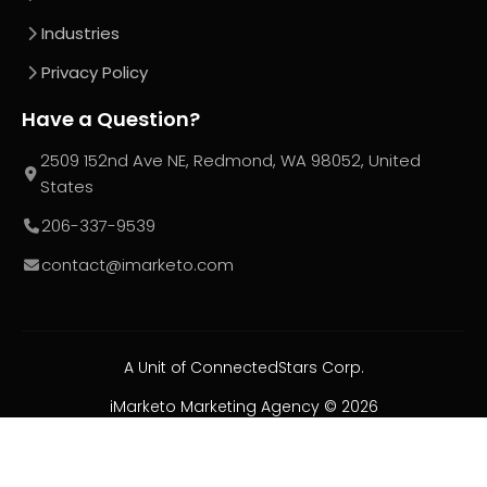
Industries
Privacy Policy
Have a Question?
2509 152nd Ave NE, Redmond, WA 98052, United
States
206-337-9539
contact@imarketo.com
A Unit of ConnectedStars Corp.
iMarketo Marketing Agency ©
2026