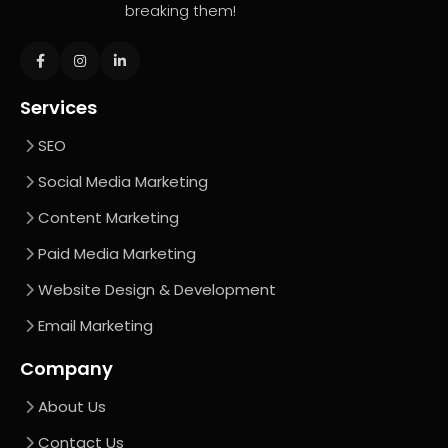
breaking them!
Services
SEO
Social Media Marketing
Content Marketing
Paid Media Marketing
Website Design & Development
Email Marketing
Company
About Us
Contact Us