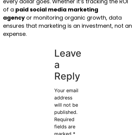
every dollar goes. Whether it’s tracking the ROI
of a
paid social media marketing
agency
or monitoring organic growth, data
ensures that marketing is an investment, not an
expense.
Leave
a
Reply
Your email
address
will not be
published.
Required
fields are
marked
*