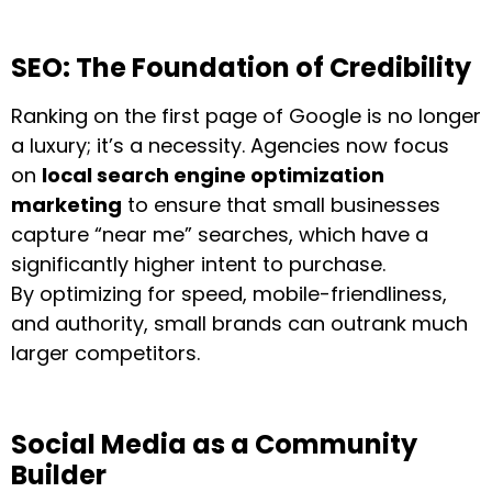
SEO: The Foundation of Credibility
Ranking on the first page of Google is no longer
a luxury; it’s a necessity. Agencies now focus
on
local search engine optimization
marketing
to ensure that small businesses
capture “near me” searches, which have a
significantly higher intent to purchase.
By optimizing for speed, mobile-friendliness,
and authority, small brands can outrank much
larger competitors.
Social Media as a Community
Builder