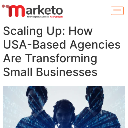
Scaling Up: How
USA-Based Agencies
Are Transforming
Small Businesses