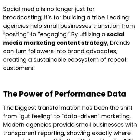
Social media is no longer just for
broadcasting; it’s for building a tribe. Leading
agencies help small businesses transition from
“posting” to “engaging.” By utilizing a
social
media marketing content strategy
, brands
can turn followers into brand advocates,
creating a sustainable ecosystem of repeat
customers.
The Power of Performance Data
The biggest transformation has been the shift
from “gut feeling” to “data-driven” marketing.
Modern agencies provide small businesses with
transparent reporting, showing exactly where