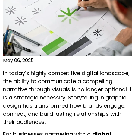
May 06, 2025
In today’s highly competitive digital landscape,
the ability to communicate a compelling
narrative through visuals is no longer optional it
is a strategic necessity. Storytelling in graphic
design has transformed how brands engage,
connect, and build lasting relationships with
their audiences.
For businesses partnering with a
digital