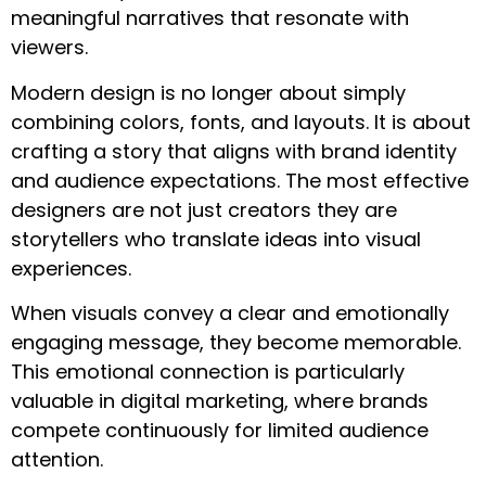
meaningful narratives that resonate with
viewers.
Modern design is no longer about simply
combining colors, fonts, and layouts. It is about
crafting a story that aligns with brand identity
and audience expectations. The most effective
designers are not just creators they are
storytellers who translate ideas into visual
experiences.
When visuals convey a clear and emotionally
engaging message, they become memorable.
This emotional connection is particularly
valuable in digital marketing, where brands
compete continuously for limited audience
attention.