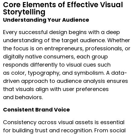
Core Elements of Effective Visual
Storytelling
Understanding Your Audience
Every successful design begins with a deep
understanding of the target audience. Whether
the focus is on entrepreneurs, professionals, or
digitally native consumers, each group
responds differently to visual cues such
as color, typography, and symbolism. A data-
driven approach to audience analysis ensures
that visuals align with user preferences
and behaviors.
Consistent Brand Voice
Consistency across visual assets is essential
for building trust and recognition. From social