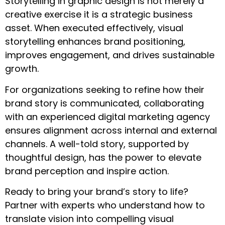
Storytelling in graphic design is not merely a
creative exercise it is a strategic business
asset. When executed effectively, visual
storytelling enhances brand positioning,
improves engagement, and drives sustainable
growth.
For organizations seeking to refine how their
brand story is communicated, collaborating
with an experienced digital marketing agency
ensures alignment across internal and external
channels. A well-told story, supported by
thoughtful design, has the power to elevate
brand perception and inspire action.
Ready to bring your brand’s story to life?
Partner with experts who understand how to
translate vision into compelling visual