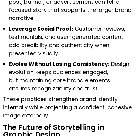
post, banner, or advertisement can tell a
focused story that supports the larger brand
narrative.
Leverage Social Proof:
Customer reviews,
testimonials, and user-generated content
add credibility and authenticity when
presented visually.
Evolve Without Losing Consistency:
Design
evolution keeps audiences engaged,
but maintaining core brand elements
ensures recognizability and trust.
These practices strengthen brand identity
internally while projecting a confident, cohesive
image externally.
The Future of Storytelling in
Graphic Design