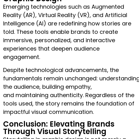
Emerging technologies such as Augmented
Reality (AR), Virtual Reality (VR), and Artificial
Intelligence (AI) are redefining how stories are
told. These tools enable brands to create
immersive, personalized, and interactive
experiences that deepen audience
engagement.
Despite technological advancements, the
fundamentals remain unchanged: understandin
the audience, building empathy,
and maintaining authenticity. Regardless of the
tools used, the story remains the foundation of
impactful visual communication.
Conclusion: Elevating Brands
Through Visual Storytelling