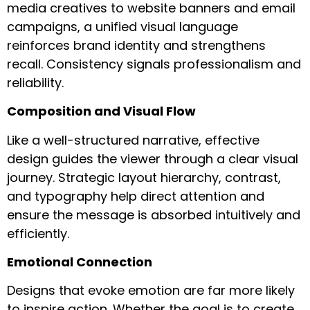
media creatives to website banners and email
campaigns, a unified visual language
reinforces brand identity and strengthens
recall. Consistency signals professionalism and
reliability.
Composition and Visual Flow
Like a well-structured narrative, effective
design guides the viewer through a clear visual
journey. Strategic layout hierarchy, contrast,
and typography help direct attention and
ensure the message is absorbed intuitively and
efficiently.
Emotional Connection
Designs that evoke emotion are far more likely
to inspire action. Whether the goal is to create