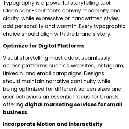
Typography is a powerful storytelling tool.
Clean sans-serif fonts convey modernity and
clarity, while expressive or handwritten styles
add personality and warmth. Every typographic
choice should align with the brand’s story.
Optimize for Digital Platforms
Visual storytelling must adapt seamlessly
across platforms such as websites, Instagram,
LinkedIn, and email campaigns. Designs
should maintain narrative continuity while
being optimized for different screen sizes and
user behaviors an essential focus for brands
offering
digital marketing services for small
business
.
Incorporate Motion and Interactivity