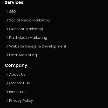
Services
SEO
Social Media Marketing
Content Marketing
Paid Media Marketing
Website Design & Development
Email Marketing
Company
About Us
Contact Us
Industries
Privacy Policy