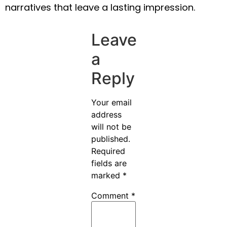
narratives that leave a lasting impression.
Leave
a
Reply
Your email
address
will not be
published.
Required
fields are
marked
*
Comment
*