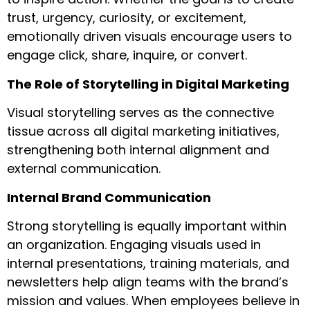
trust, urgency, curiosity, or excitement,
emotionally driven visuals encourage users to
engage click, share, inquire, or convert.
The Role of Storytelling in Digital Marketing
Visual storytelling serves as the connective
tissue across all digital marketing initiatives,
strengthening both internal alignment and
external communication.
Internal Brand Communication
Strong storytelling is equally important within
an organization. Engaging visuals used in
internal presentations, training materials, and
newsletters help align teams with the brand’s
mission and values. When employees believe in