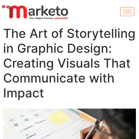
The Art of Storytelling
in Graphic Design:
Creating Visuals That
Communicate with
Impact