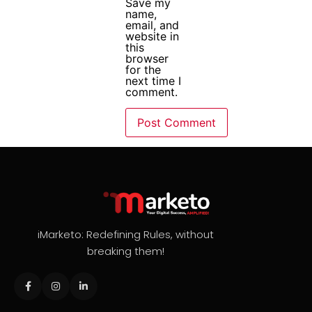
Save my
name,
email, and
website in
this
browser
for the
next time I
comment.
iMarketo: Redefining Rules, without
breaking them!