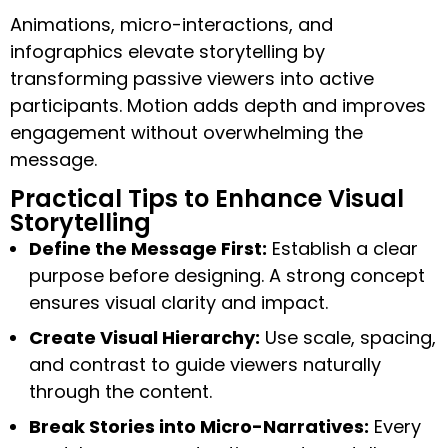
Animations, micro-interactions, and
infographics elevate storytelling by
transforming passive viewers into active
participants. Motion adds depth and improves
engagement without overwhelming the
message.
Practical Tips to Enhance Visual
Storytelling
Define the Message First:
Establish a clear
purpose before designing. A strong concept
ensures visual clarity and impact.
Create Visual Hierarchy:
Use scale, spacing,
and contrast to guide viewers naturally
through the content.
Break Stories into Micro-Narratives:
Every