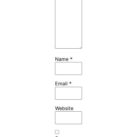
Name
*
Email
*
Website