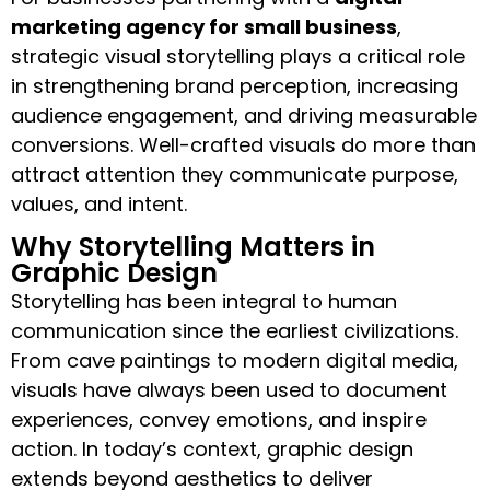
marketing agency for small business
,
strategic visual storytelling plays a critical role
in strengthening brand perception, increasing
audience engagement, and driving measurable
conversions. Well-crafted visuals do more than
attract attention they communicate purpose,
values, and intent.
Why Storytelling Matters in
Graphic Design
Storytelling has been integral to human
communication since the earliest civilizations.
From cave paintings to modern digital media,
visuals have always been used to document
experiences, convey emotions, and inspire
action. In today’s context, graphic design
extends beyond aesthetics to deliver