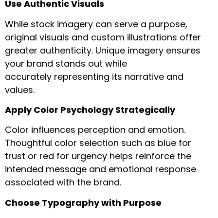
Use Authentic Visuals
While stock imagery can serve a purpose,
original visuals and custom illustrations offer
greater authenticity. Unique imagery ensures
your brand stands out while
accurately representing its narrative and
values.
Apply Color Psychology Strategically
Color influences perception and emotion.
Thoughtful color selection such as blue for
trust or red for urgency helps reinforce the
intended message and emotional response
associated with the brand.
Choose Typography with Purpose