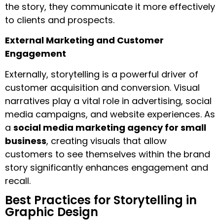
the story, they communicate it more effectively
to clients and prospects.
External Marketing and Customer
Engagement
Externally, storytelling is a powerful driver of
customer acquisition and conversion. Visual
narratives play a vital role in advertising, social
media campaigns, and website experiences. As
a
social media marketing agency for small
business
, creating visuals that allow
customers to see themselves within the brand
story significantly enhances engagement and
recall.
Best Practices for Storytelling in
Graphic Design