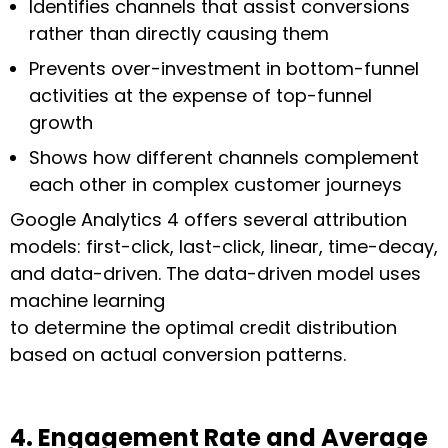
Identifies channels that assist conversions
rather than directly causing them
Prevents over-investment in bottom-funnel
activities at the expense of top-funnel
growth
Shows how different channels complement
each other in complex customer journeys
Google Analytics 4 offers several attribution
models: first-click, last-click, linear, time-decay,
and data-driven. The data-driven model uses
machine learning
to determine the optimal credit distribution
based on actual conversion patterns.
4. Engagement Rate and Average