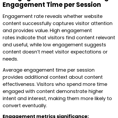
Engagement Time per Session
Engagement rate reveals whether website
content successfully captures visitor attention
and provides value. High engagement
rates indicate that visitors find content relevant
and useful, while low engagement suggests
content doesn’t meet visitor expectations or
needs.
Average engagement time per session
provides additional context about content
effectiveness. Visitors who spend more time
engaged with content demonstrate higher
intent and interest, making them more likely to
convert eventually.
Engagement metrics significance: