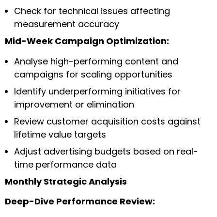
Check for technical issues affecting
measurement accuracy
Mid-Week Campaign Optimization:
Analyse high-performing content and
campaigns for scaling opportunities
Identify underperforming initiatives for
improvement or elimination
Review customer acquisition costs against
lifetime value targets
Adjust advertising budgets based on real-
time performance data
Monthly Strategic Analysis
Deep-Dive Performance Review: