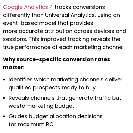
Google Analytics 4
tracks conversions
differently than Universal Analytics, using an
event-based model that provides
more accurate attribution across devices and
sessions. This improved tracking reveals the
true performance of each marketing channel.
Why source-specific conversion rates
matter:
Identifies which marketing channels deliver
qualified prospects ready to buy
Reveals channels that generate traffic but
waste marketing budget
Guides budget allocation decisions
for maximum ROI