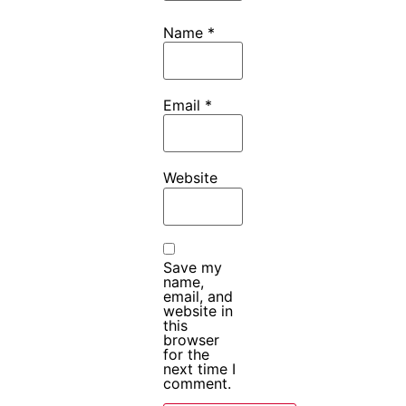
Name
*
Email
*
Website
Save my
name,
email, and
website in
this
browser
for the
next time I
comment.