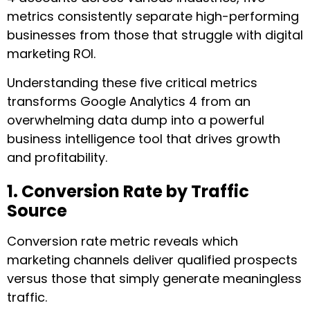
metrics consistently separate high-performing
businesses from those that struggle with digital
marketing ROI.
Understanding these five critical metrics
transforms Google Analytics 4 from an
overwhelming data dump into a powerful
business intelligence tool that drives growth
and profitability.
1. Conversion Rate by Traffic
Source
Conversion rate metric reveals which
marketing channels deliver qualified prospects
versus those that simply generate meaningless
traffic.