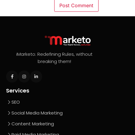
iMarketo: Redefining Rules, without
breaking them!
Services
SEO
Social Media Marketing
Content Marketing
Paid Media Marketing