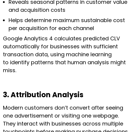
Reveals seasonal patterns in customer value
and acquisition costs
Helps determine maximum sustainable cost
per acquisition for each channel
Google Analytics 4 calculates predicted CLV
automatically for businesses with sufficient
transaction data, using machine learning
to identify patterns that human analysis might
miss.
3. Attribution Analysis
Modern customers don’t convert after seeing
one advertisement or visiting one webpage.
They interact with businesses across multiple
touchpoints before making purchase decisions.