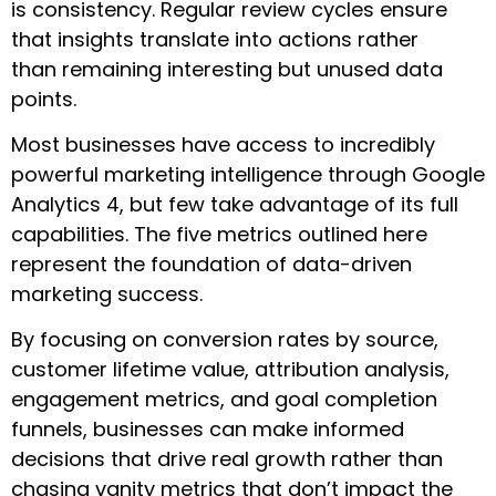
is consistency. Regular review cycles ensure
that insights translate into actions rather
than remaining interesting but unused data
points.
Most businesses have access to incredibly
powerful marketing intelligence through Google
Analytics 4, but few take advantage of its full
capabilities. The five metrics outlined here
represent the foundation of data-driven
marketing success.
By focusing on conversion rates by source,
customer lifetime value, attribution analysis,
engagement metrics, and goal completion
funnels, businesses can make informed
decisions that drive real growth rather than
chasing vanity metrics that don’t impact the