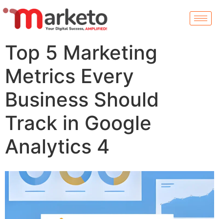
Top 5 Marketing
Metrics Every
Business Should
Track in Google
Analytics 4