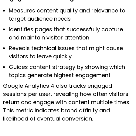
Measures content quality and relevance to
target audience needs
Identifies pages that successfully capture
and maintain visitor attention
Reveals technical issues that might cause
visitors to leave quickly
Guides content strategy by showing which
topics generate highest engagement
Google Analytics 4 also tracks engaged
sessions per user, revealing how often visitors
return and engage with content multiple times.
This metric indicates brand affinity and
likelihood of eventual conversion.