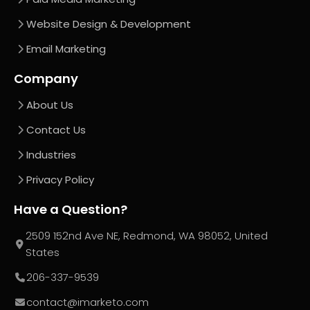
Website Design & Development
Email Marketing
Company
About Us
Contact Us
Industries
Privacy Policy
Have a Question?
2509 152nd Ave NE, Redmond, WA 98052, United
States
206-337-9539
contact@imarketo.com