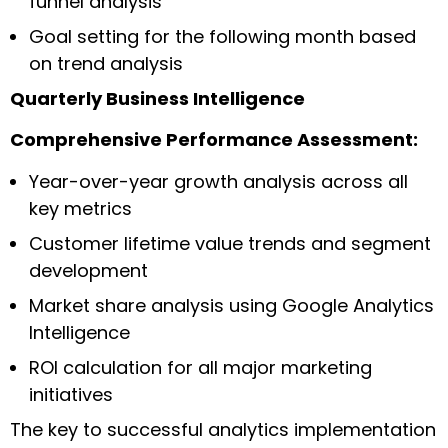
funnel analysis
Goal setting for the following month based
on trend analysis
Quarterly Business Intelligence
Comprehensive Performance Assessment:
Year-over-year growth analysis across all
key metrics
Customer lifetime value trends and segment
development
Market share analysis using Google Analytics
Intelligence
ROI calculation for all major marketing
initiatives
The key to successful analytics implementation