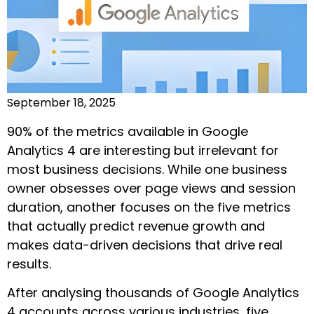
September 18, 2025
90% of the metrics available in Google
Analytics 4 are interesting but irrelevant for
most business decisions. While one business
owner obsesses over page views and session
duration, another focuses on the five metrics
that actually predict revenue growth and
makes data-driven decisions that drive real
results.
After analysing thousands of Google Analytics
4 accounts across various industries, five