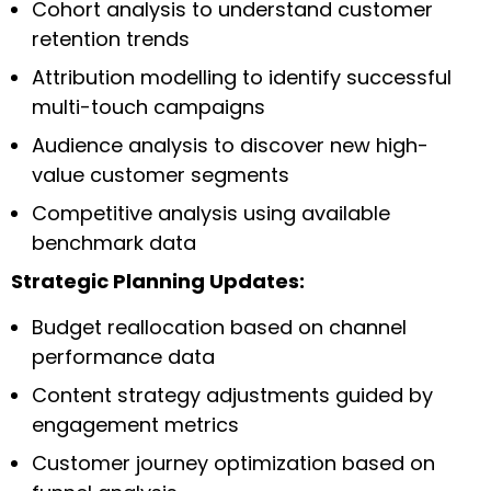
Cohort analysis to understand customer
retention trends
Attribution modelling to identify successful
multi-touch campaigns
Audience analysis to discover new high-
value customer segments
Competitive analysis using available
benchmark data
Strategic Planning Updates:
Budget reallocation based on channel
performance data
Content strategy adjustments guided by
engagement metrics
Customer journey optimization based on