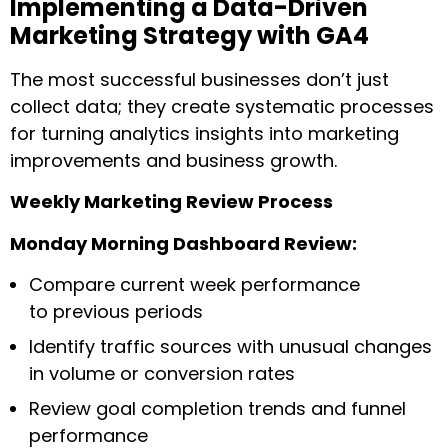
Implementing a Data-Driven
Marketing Strategy with GA4
The most successful businesses don’t just
collect data; they create systematic processes
for turning analytics insights into marketing
improvements and business growth.
Weekly Marketing Review Process
Monday Morning Dashboard Review:
Compare current week performance
to previous periods
Identify traffic sources with unusual changes
in volume or conversion rates
Review goal completion trends and funnel
performance