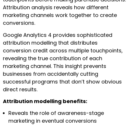
Attribution analysis reveals how different
marketing channels work together to create
conversions.
Google Analytics 4 provides sophisticated
attribution modelling that distributes
conversion credit across multiple touchpoints,
revealing the true contribution of each
marketing channel. This insight prevents
businesses from accidentally cutting
successful programs that don’t show obvious
direct results.
Attribution modelling benefits:
Reveals the role of awareness-stage
marketing in eventual conversions