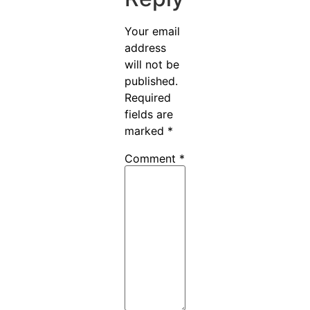
Your email
address
will not be
published.
Required
fields are
marked
*
Comment
*