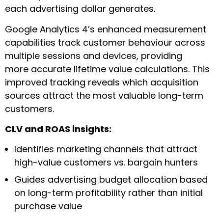
each advertising dollar generates.
Google Analytics 4’s enhanced measurement
capabilities track customer behaviour across
multiple sessions and devices, providing
more accurate lifetime value calculations. This
improved tracking reveals which acquisition
sources attract the most valuable long-term
customers.
CLV and ROAS insights:
Identifies marketing channels that attract
high-value customers vs. bargain hunters
Guides advertising budget allocation based
on long-term profitability rather than initial
purchase value