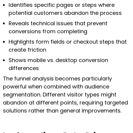
Identifies specific pages or steps where
potential customers abandon the process
Reveals technical issues that prevent
conversions from completing
Highlights form fields or checkout steps that
create friction
Shows mobile vs. desktop conversion
differences
The funnel analysis becomes particularly
powerful when combined with audience
segmentation. Different visitor types might
abandon at different points, requiring targeted
solutions rather than general improvements.