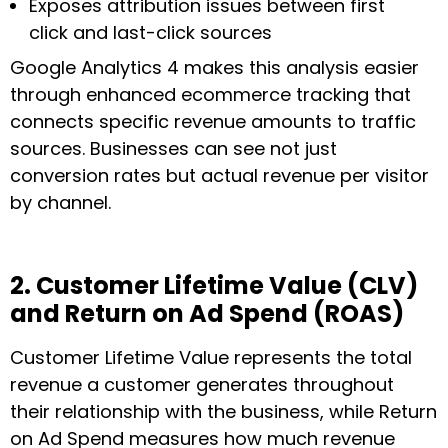
Exposes attribution issues between first
click and last-click sources
Google Analytics 4 makes this analysis easier
through enhanced ecommerce tracking that
connects specific revenue amounts to traffic
sources. Businesses can see not just
conversion rates but actual revenue per visitor
by channel.
2. Customer Lifetime Value (CLV)
and Return on Ad Spend (ROAS)
Customer Lifetime Value represents the total
revenue a customer generates throughout
their relationship with the business, while Return
on Ad Spend measures how much revenue