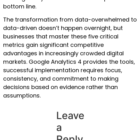
bottom line.
The transformation from data-overwhelmed to
data-driven doesn’t happen overnight, but
businesses that master these five critical
metrics gain significant competitive
advantages in increasingly crowded digital
markets. Google Analytics 4 provides the tools,
successful implementation requires focus,
consistency, and commitment to making
decisions based on evidence rather than
assumptions.
Leave
a
Reply