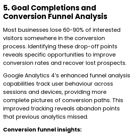
5. Goal Completions and
Conversion Funnel Analysis
Most businesses lose 60-90% of interested
visitors somewhere in the conversion
process. Identifying these drop-off points
reveals specific opportunities to improve
conversion rates and recover lost prospects.
Google Analytics 4’s enhanced funnel analysis
capabilities track user behaviour across
sessions and devices, providing more
complete pictures of conversion paths. This
improved tracking reveals abandon points
that previous analytics missed.
Conversion funnel insights: