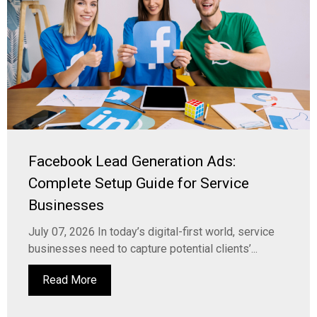
Facebook Lead Generation Ads:
Complete Setup Guide for Service
Businesses
July 07, 2026 In today’s digital-first world, service
businesses need to capture potential clients’...
Read More