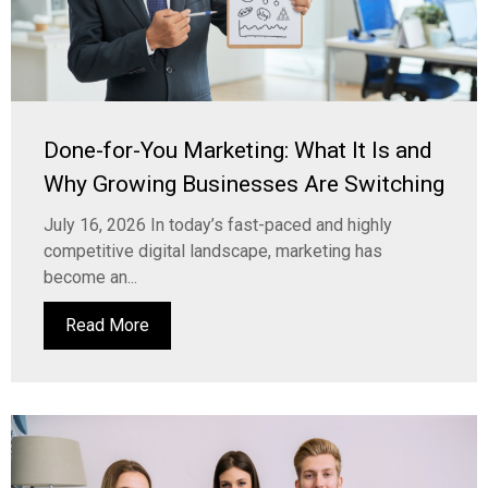
Done-for-You Marketing: What It Is and
Why Growing Businesses Are Switching
July 16, 2026 In today’s fast-paced and highly
competitive digital landscape, marketing has
become an...
Read More