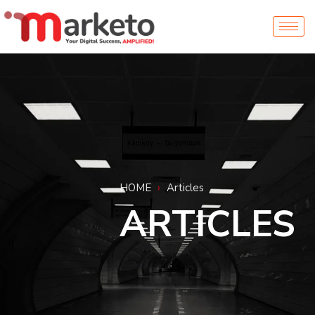
HOME
›
Articles
ARTICLES