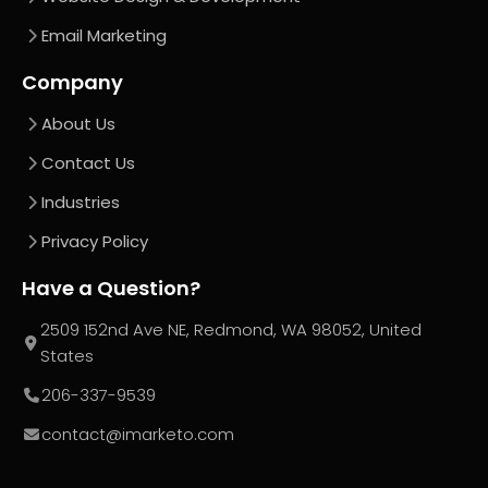
Email Marketing
Company
About Us
Contact Us
Industries
Privacy Policy
Have a Question?
2509 152nd Ave NE, Redmond, WA 98052, United
States
206-337-9539
contact@imarketo.com