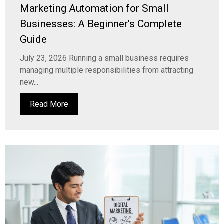
Marketing Automation for Small
Businesses: A Beginner’s Complete
Guide
July 23, 2026 Running a small business requires
managing multiple responsibilities from attracting
new...
Read More