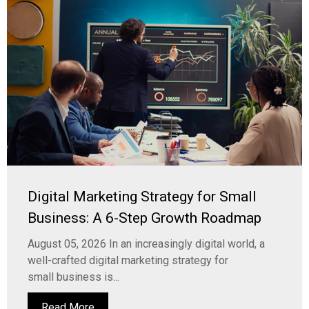
Digital Marketing Strategy for Small
Business: A 6-Step Growth Roadmap
August 05, 2026 In an increasingly digital world, a
well-crafted digital marketing strategy for
small business is...
Read More