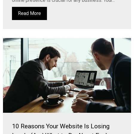
online presence is crucial for any business. Your...
Read More
10 Reasons Your Website Is Losing