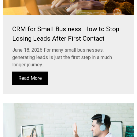
CRM for Small Business: How to Stop
Losing Leads After First Contact
June 18, 2026 For many small businesses,
generating leads is just the first step in a much
longer journey...
Read More