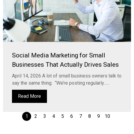
Social Media Marketing for Small
Businesses That Actually Drives Sales
April 14, 2026 A lot of small business owners talk to
say the same thing. “We’re posting regularly…...
Read More
1
2
3
4
5
6
7
8
9
10