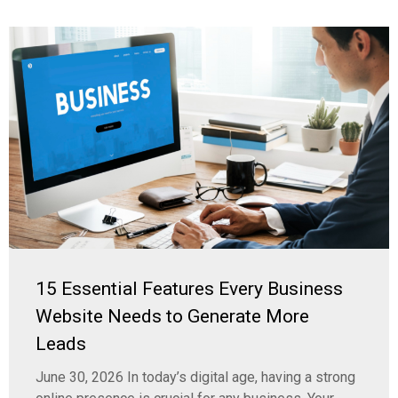
15 Essential Features Every Business
Website Needs to Generate More
Leads
June 30, 2026 In today’s digital age, having a strong