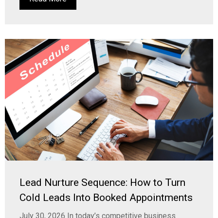
Lead Nurture Sequence: How to Turn
Cold Leads Into Booked Appointments
July 30, 2026 In today’s competitive business