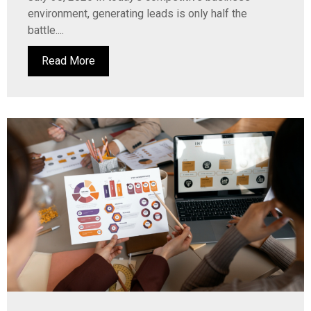
environment, generating leads is only half the
battle....
Read More