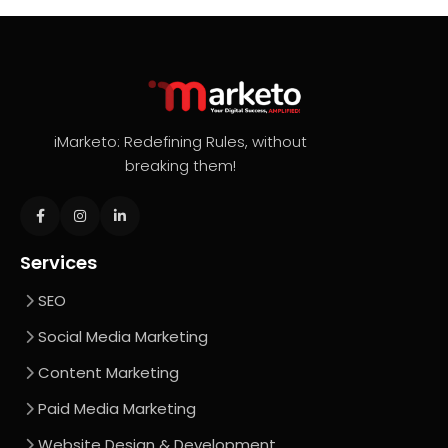
iMarketo: Redefining Rules, without
breaking them!
Services
SEO
Social Media Marketing
Content Marketing
Paid Media Marketing
Website Design & Development