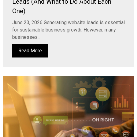
Leads (And What to Do About Each
One)
June 23, 2026 Generating website leads is essential
for sustainable business growth. However, many
businesses...
Read More