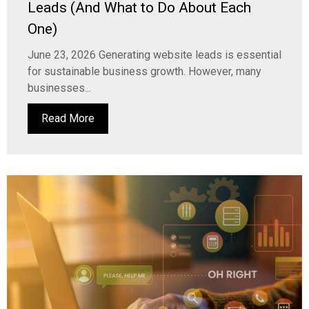
Leads (And What to Do About Each
One)
June 23, 2026 Generating website leads is essential
for sustainable business growth. However, many
businesses...
Read More