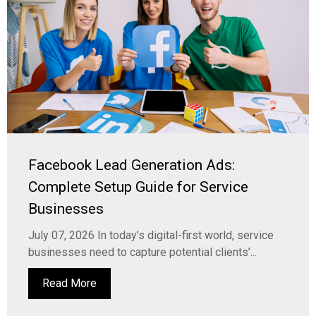
Facebook Lead Generation Ads:
Complete Setup Guide for Service
Businesses
July 07, 2026 In today’s digital-first world, service
businesses need to capture potential clients’...
Read More