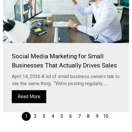
Social Media Marketing for Small
Businesses That Actually Drives Sales
April 14, 2026 A lot of small business owners talk to
say the same thing. “We’re posting regularly…...
Read More
1
2
3
4
5
6
7
8
9
10