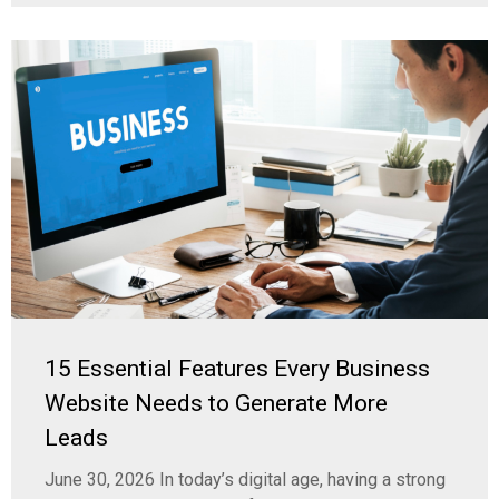
15 Essential Features Every Business
Website Needs to Generate More
Leads
June 30, 2026 In today’s digital age, having a strong