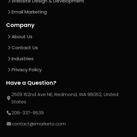
Website Design & Development
Email Marketing
Company
About Us
Contact Us
Industries
Privacy Policy
Have a Question?
2509 152nd Ave NE, Redmond, WA 98052, United
States
206-337-9539
contact@imarketo.com