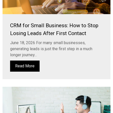
CRM for Small Business: How to Stop
Losing Leads After First Contact
June 18, 2026 For many small businesses,
generating leads is just the first step in a much
longer journey...
Read More