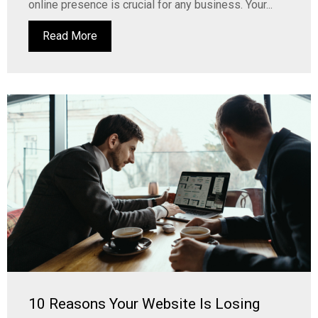
online presence is crucial for any business. Your...
Read More
10 Reasons Your Website Is Losing