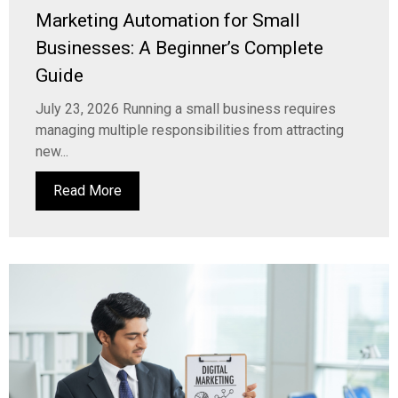
Marketing Automation for Small
Businesses: A Beginner’s Complete
Guide
July 23, 2026 Running a small business requires
managing multiple responsibilities from attracting
new...
Read More