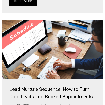
Read More
Lead Nurture Sequence: How to Turn
Cold Leads Into Booked Appointments