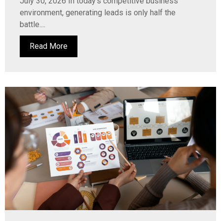
July 30, 2026 In today’s competitive business
environment, generating leads is only half the
battle....
Read More