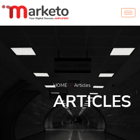
HOME
›
Articles
ARTICLES