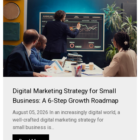
Digital Marketing Strategy for Small
Business: A 6-Step Growth Roadmap
August 05, 2026 In an increasingly digital world, a
well-crafted digital marketing strategy for
small business is...