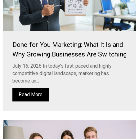
Done-for-You Marketing: What It Is and
Why Growing Businesses Are Switching
July 16, 2026 In today’s fast-paced and highly
competitive digital landscape, marketing has
become an...
Read More