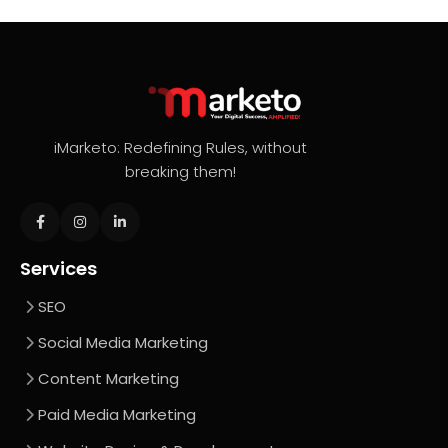
iMarketo: Redefining Rules, without
breaking them!
Services
SEO
Social Media Marketing
Content Marketing
Paid Media Marketing